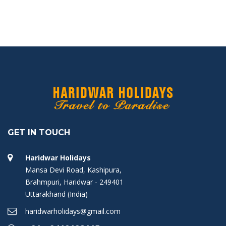
GET IN TOUCH
Haridwar Holidays
Mansa Devi Road, Kashipura,
Brahmpuri, Haridwar - 249401
Uttarakhand (India)
haridwarholidays@gmail.com