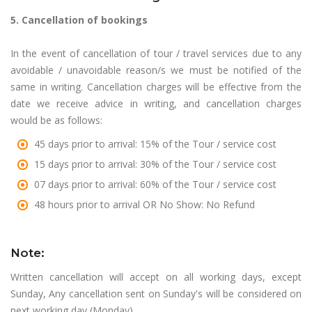
5. Cancellation of bookings
In the event of cancellation of tour / travel services due to any
avoidable / unavoidable reason/s we must be notified of the
same in writing. Cancellation charges will be effective from the
date we receive advice in writing, and cancellation charges
would be as follows:
45 days prior to arrival: 15% of the Tour / service cost
15 days prior to arrival: 30% of the Tour / service cost
07 days prior to arrival: 60% of the Tour / service cost
48 hours prior to arrival OR No Show: No Refund
Note:
Written cancellation will accept on all working days, except
Sunday, Any cancellation sent on Sunday's will be considered on
next working day (Monday).