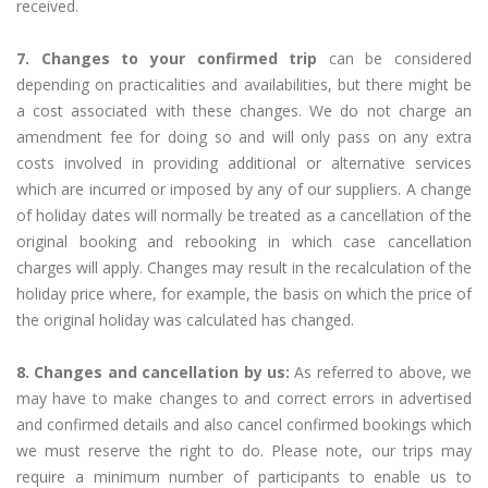
received.
7. Changes to your confirmed trip
can be considered
depending on practicalities and availabilities, but there might be
a cost associated with these changes. We do not charge an
amendment fee for doing so and will only pass on any extra
costs involved in providing additional or alternative services
which are incurred or imposed by any of our suppliers. A change
of holiday dates will normally be treated as a cancellation of the
original booking and rebooking in which case cancellation
charges will apply. Changes may result in the recalculation of the
holiday price where, for example, the basis on which the price of
the original holiday was calculated has changed.
8. Changes and cancellation by us:
As referred to above, we
may have to make changes to and correct errors in advertised
and confirmed details and also cancel confirmed bookings which
we must reserve the right to do. Please note, our trips may
require a minimum number of participants to enable us to