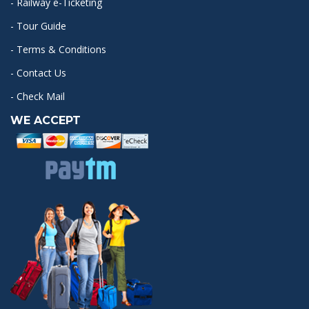
- Railway e-Ticketing
- Tour Guide
- Terms & Conditions
- Contact Us
- Check Mail
WE ACCEPT