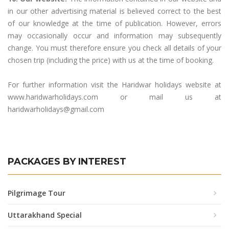
in our other advertising material is believed correct to the best
of our knowledge at the time of publication. However, errors
may occasionally occur and information may subsequently
change. You must therefore ensure you check all details of your
chosen trip (including the price) with us at the time of booking.
For further information visit the Haridwar holidays website at
www.haridwarholidays.com or mail us at
haridwarholidays@gmail.com
PACKAGES BY INTEREST
Pilgrimage Tour
Uttarakhand Special