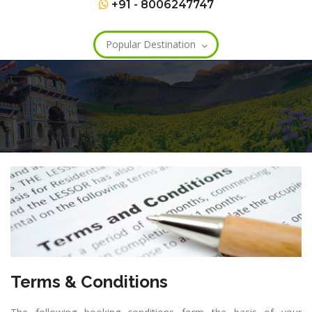
+91 - 8006247747
Popular Destination
Terms & Conditions