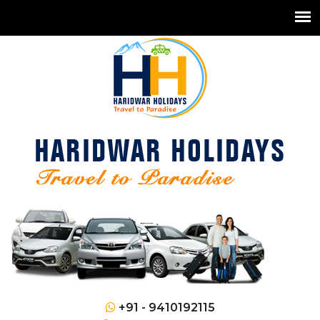
+91 - 9410192115