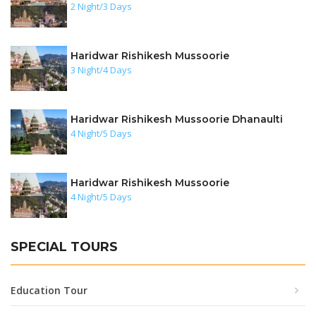
2 Night/3 Days
Haridwar Rishikesh Mussoorie
3 Night/4 Days
Haridwar Rishikesh Mussoorie Dhanaulti
4 Night/5 Days
Haridwar Rishikesh Mussoorie
4 Night/5 Days
SPECIAL TOURS
Education Tour