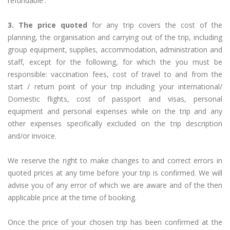
refundable'.
3. The price quoted
for any trip covers the cost of the
planning, the organisation and carrying out of the trip, including
group equipment, supplies, accommodation, administration and
staff, except for the following, for which the you must be
responsible: vaccination fees, cost of travel to and from the
start / return point of your trip including your international/
Domestic flights, cost of passport and visas, personal
equipment and personal expenses while on the trip and any
other expenses specifically excluded on the trip description
and/or invoice.
We reserve the right to make changes to and correct errors in
quoted prices at any time before your trip is confirmed. We will
advise you of any error of which we are aware and of the then
applicable price at the time of booking.
Once the price of your chosen trip has been confirmed at the