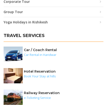
Corporate Tour
Group Tour
Yoga Holidays in Rishikesh
TRAVEL SERVICES
Car / Coach Rental
Car Rental in Haridwar
Hotel Reservation
Book Your Stay at hills
Railway Reservation
e-Ticketing Service