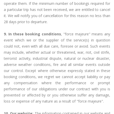
operate them. If the minimum number of bookings required for
a particular trip has not been received, we are entitled to cancel
it. We will notify you of cancellation for this reason no less than
28 days prior to departure.
9. In these booking conditions
, "force majeure" means any
event which we or the supplier of the service(s) in question
could not, even with all due care, foresee or avoid. Such events
may include, whether actual or threatened, war, riot, civil strife,
terrorist activity, industrial dispute, natural or nuclear disaster,
adverse weather conditions, fire and all similar events outside
our control. Except where otherwise expressly stated in these
booking conditions, we regret we cannot accept liability or pay
any compensation where the performance or prompt
performance of our obligations under our contract with you is
prevented or affected by or you otherwise suffer any damage,
loss or expense of any nature as a result of "force majeure".
10. Our website:
The information contained in our website and