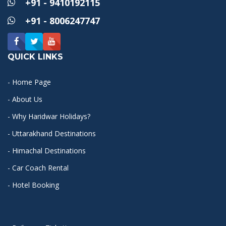
+91 - 9410192115
+91 - 8006247747
QUICK LINKS
- Home Page
- About Us
- Why Haridwar Holidays?
- Uttarakhand Destinations
- Himachal Destinations
- Car Coach Rental
- Hotel Booking