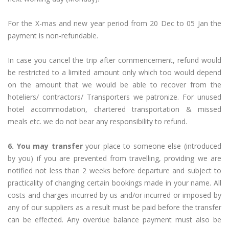
For the X-mas and new year period from 20 Dec to 05 Jan the
payment is non-refundable.
In case you cancel the trip after commencement, refund would
be restricted to a limited amount only which too would depend
on the amount that we would be able to recover from the
hoteliers/ contractors/ Transporters we patronize. For unused
hotel accommodation, chartered transportation & missed
meals etc. we do not bear any responsibility to refund.
6. You may transfer
your place to someone else (introduced
by you) if you are prevented from travelling, providing we are
notified not less than 2 weeks before departure and subject to
practicality of changing certain bookings made in your name. All
costs and charges incurred by us and/or incurred or imposed by
any of our suppliers as a result must be paid before the transfer
can be effected. Any overdue balance payment must also be