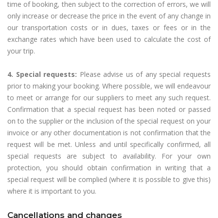
time of booking, then subject to the correction of errors, we will
only increase or decrease the price in the event of any change in
our transportation costs or in dues, taxes or fees or in the
exchange rates which have been used to calculate the cost of
your trip.
4. Special requests:
Please advise us of any special requests
prior to making your booking. Where possible, we will endeavour
to meet or arrange for our suppliers to meet any such request.
Confirmation that a special request has been noted or passed
on to the supplier or the inclusion of the special request on your
invoice or any other documentation is not confirmation that the
request will be met. Unless and until specifically confirmed, all
special requests are subject to availability. For your own
protection, you should obtain confirmation in writing that a
special request will be complied (where it is possible to give this)
where it is important to you.
Cancellations and changes