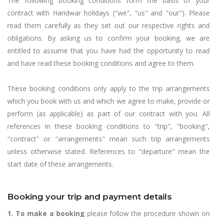
The following booking conditions form the basis of your
contract with Haridwar holidays ("we", "us" and "our"). Please
read them carefully as they set out our respective rights and
obligations. By asking us to confirm your booking, we are
entitled to assume that you have had the opportunity to read
and have read these booking conditions and agree to them.
These booking conditions only apply to the trip arrangements
which you book with us and which we agree to make, provide or
perform (as applicable) as part of our contract with you. All
references in these booking conditions to "trip", "booking",
"contract" or "arrangements" mean such trip arrangements
unless otherwise stated. References to "departure" mean the
start date of these arrangements.
Booking your trip and payment details
1. To make a booking
please follow the procedure shown on