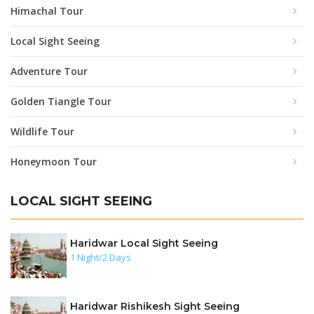
Himachal Tour
Local Sight Seeing
Adventure Tour
Golden Tiangle Tour
Wildlife Tour
Honeymoon Tour
LOCAL SIGHT SEEING
Haridwar Local Sight Seeing
1 Night/2 Days
Haridwar Rishikesh Sight Seeing