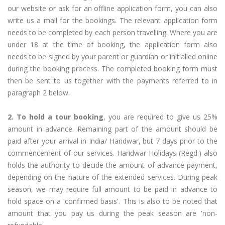
our website or ask for an offline application form, you can also
write us a mail for the bookings. The relevant application form
needs to be completed by each person travelling. Where you are
under 18 at the time of booking, the application form also
needs to be signed by your parent or guardian or initialled online
during the booking process. The completed booking form must
then be sent to us together with the payments referred to in
paragraph 2 below.
2. To hold a tour booking
, you are required to give us 25%
amount in advance. Remaining part of the amount should be
paid after your arrival in India/ Haridwar, but 7 days prior to the
commencement of our services. Haridwar Holidays (Regd.) also
holds the authority to decide the amount of advance payment,
depending on the nature of the extended services. During peak
season, we may require full amount to be paid in advance to
hold space on a 'confirmed basis'. This is also to be noted that
amount that you pay us during the peak season are 'non-